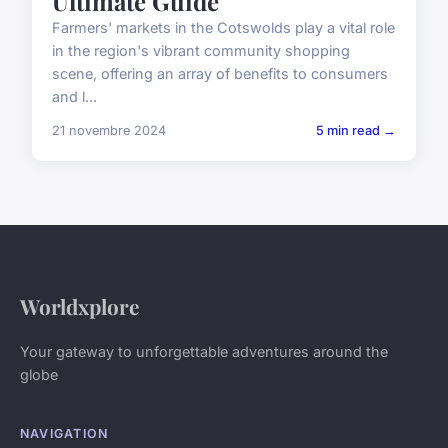
Ultimate Guide
Farmers' markets in the Cotswolds play a vital role
in the region's vibrant community shopping
scene, offering an array of benefits to consumers
and l...
21 novembre 2024
5 min read →
Worldxplore
Your gateway to unforgettable adventures around the
globe
NAVIGATION