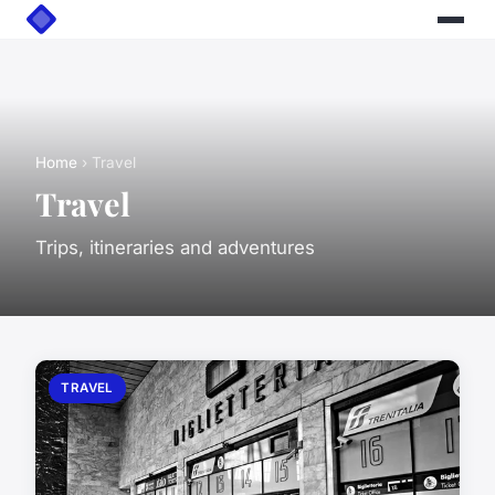
Home
› Travel
Travel
Trips, itineraries and adventures
TRAVEL