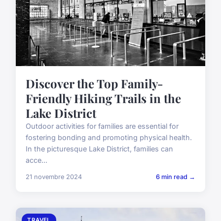
Discover the Top Family-
Friendly Hiking Trails in the
Lake District
Outdoor activities for families are essential for
fostering bonding and promoting physical health.
In the picturesque Lake District, families can
acce...
21 novembre 2024
6 min read →
TRAVEL