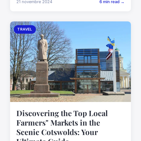
21 novembre 2024
6 min read →
TRAVEL
Discovering the Top Local
Farmers" Markets in the
Scenic Cotswolds: Your