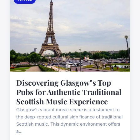
Discovering Glasgow"s Top
Pubs for Authentic Traditional
Scottish Music Experience
Glasgow's vibrant music scene is a testament to
the deep-rooted cultural significance of traditional
Scottish music. This dynamic environment offers
a...