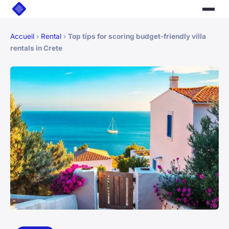
Accueil
›
Rental
›
Top tips for scoring budget-friendly villa
rentals in Crete