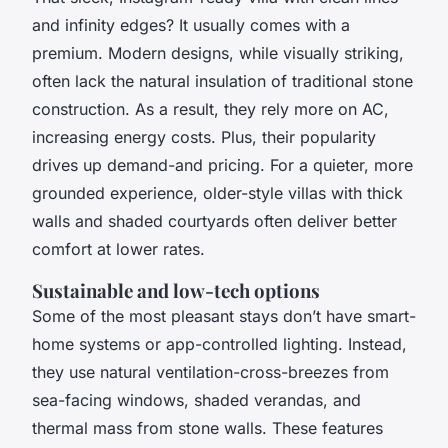
and infinity edges? It usually comes with a
premium. Modern designs, while visually striking,
often lack the natural insulation of traditional stone
construction. As a result, they rely more on AC,
increasing energy costs. Plus, their popularity
drives up demand-and pricing. For a quieter, more
grounded experience, older-style villas with thick
walls and shaded courtyards often deliver better
comfort at lower rates.
Sustainable and low-tech options
Some of the most pleasant stays don’t have smart-
home systems or app-controlled lighting. Instead,
they use natural ventilation-cross-breezes from
sea-facing windows, shaded verandas, and
thermal mass from stone walls. These features