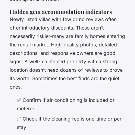
Hidden gem accommodation indicators
Newly listed villas with few or no reviews often
offer introductory discounts. These aren’t
necessarily riskier-many are family homes entering
the rental market. High-quality photos, detailed
descriptions, and responsive owners are good
signs. A well-maintained property with a strong
location doesn’t need dozens of reviews to prove
its worth. Sometimes the best finds are the quiet
ones.
✅ Confirm if air conditioning is included or
metered
✅ Check if the cleaning fee is one-time or per
stay