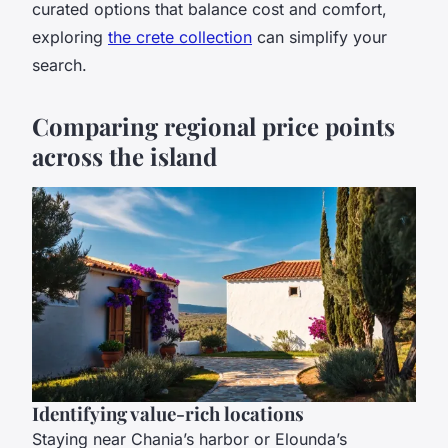
curated options that balance cost and comfort,
exploring
the crete collection
can simplify your
search.
Comparing regional price points
across the island
Identifying value-rich locations
Staying near Chania’s harbor or Elounda’s