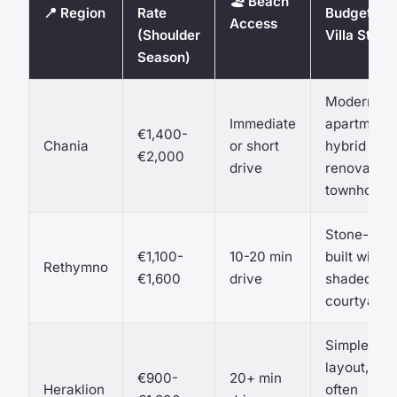
🏖️ Beach
📍 Region
Rate
Budget
Access
(Shoulder
Villa Style
Season)
Modern-
Immediate
apartment
€1,400-
Chania
or short
hybrid or
€2,000
drive
renovated
townhouse
Stone-
€1,100-
10-20 min
built with
Rethymno
€1,600
drive
shaded
courtyard
Simpler
layout,
€900-
20+ min
Heraklion
often