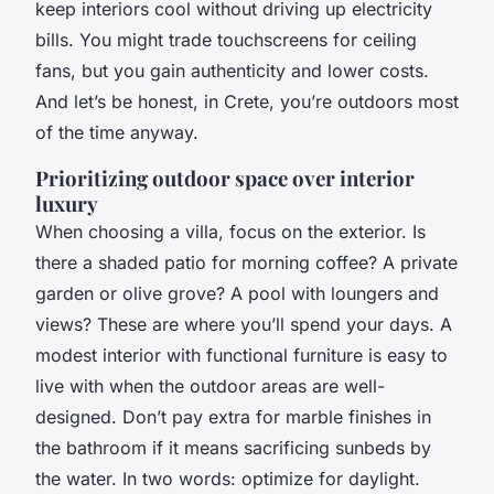
keep interiors cool without driving up electricity
bills. You might trade touchscreens for ceiling
fans, but you gain authenticity and lower costs.
And let’s be honest, in Crete, you’re outdoors most
of the time anyway.
Prioritizing outdoor space over interior
luxury
When choosing a villa, focus on the exterior. Is
there a shaded patio for morning coffee? A private
garden or olive grove? A pool with loungers and
views? These are where you’ll spend your days. A
modest interior with functional furniture is easy to
live with when the outdoor areas are well-
designed. Don’t pay extra for marble finishes in
the bathroom if it means sacrificing sunbeds by
the water. In two words: optimize for daylight.