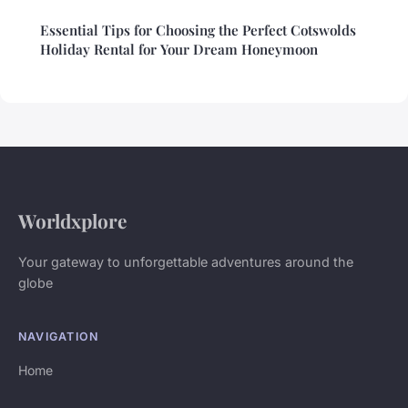
Essential Tips for Choosing the Perfect Cotswolds
Holiday Rental for Your Dream Honeymoon
Worldxplore
Your gateway to unforgettable adventures around the
globe
NAVIGATION
Home