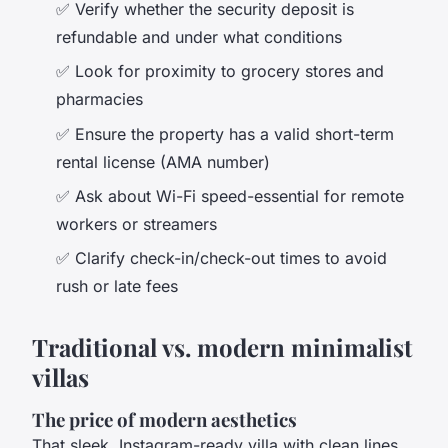
✅ Verify whether the security deposit is
refundable and under what conditions
✅ Look for proximity to grocery stores and
pharmacies
✅ Ensure the property has a valid short-term
rental license (AMA number)
✅ Ask about Wi-Fi speed-essential for remote
workers or streamers
✅ Clarify check-in/check-out times to avoid
rush or late fees
Traditional vs. modern minimalist
villas
The price of modern aesthetics
That sleek, Instagram-ready villa with clean lines