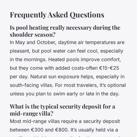
Frequently Asked Questions
Is pool heating really necessary during the
shoulder season?
In May and October, daytime air temperatures are
pleasant, but pool water can feel cool, especially
in the mornings. Heated pools improve comfort,
but they come with added costs-often €15-€25
per day. Natural sun exposure helps, especially in
south-facing villas. For most travelers, it’s optional
unless you plan to swim early or late in the day.
What is the typical security deposit for a
mid-range villa?
Most mid-range villas require a security deposit
between €300 and €800. It’s usually held via a