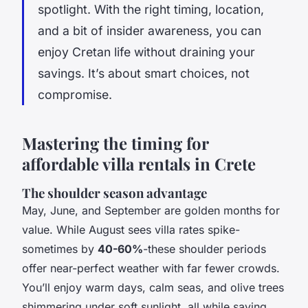
spotlight. With the right timing, location,
and a bit of insider awareness, you can
enjoy Cretan life without draining your
savings. It’s about smart choices, not
compromise.
Mastering the timing for
affordable villa rentals in Crete
The shoulder season advantage
May, June, and September are golden months for
value. While August sees villa rates spike-
sometimes by
40-60%
-these shoulder periods
offer near-perfect weather with far fewer crowds.
You’ll enjoy warm days, calm seas, and olive trees
shimmering under soft sunlight, all while saving