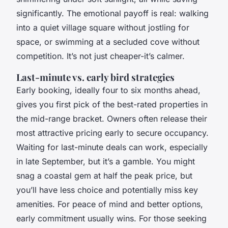
significantly. The emotional payoff is real: walking
into a quiet village square without jostling for
space, or swimming at a secluded cove without
competition. It’s not just cheaper-it’s calmer.
Last-minute vs. early bird strategies
Early booking, ideally four to six months ahead,
gives you first pick of the best-rated properties in
the mid-range bracket. Owners often release their
most attractive pricing early to secure occupancy.
Waiting for last-minute deals can work, especially
in late September, but it’s a gamble. You might
snag a coastal gem at half the peak price, but
you’ll have less choice and potentially miss key
amenities. For peace of mind and better options,
early commitment usually wins. For those seeking