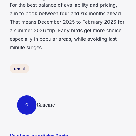
For the best balance of availability and pricing,
aim to book between four and six months ahead.
That means December 2025 to February 2026 for
a summer 2026 trip. Early birds get more choice,
especially in popular areas, while avoiding last-
minute surges.
rental
Graeme
G
Voir tous les articles Rental →