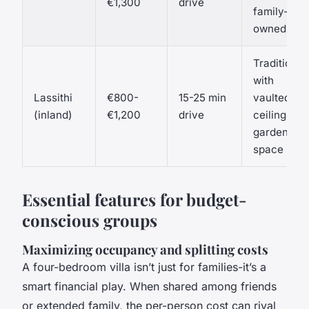
€1,300
drive
family-
owned
Traditional
with
Lassithi
€800-
15-25 min
vaulted
(inland)
€1,200
drive
ceilings,
garden
space
Essential features for budget-
conscious groups
Maximizing occupancy and splitting costs
A four-bedroom villa isn’t just for families-it’s a
smart financial play. When shared among friends
or extended family, the per-person cost can rival