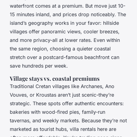
waterfront comes at a premium. But move just 10-
15 minutes inland, and prices drop noticeably. The
island’s geography works in your favor: hillside
villages offer panoramic views, cooler breezes,
and more privacy-all at lower rates. Even within
the same region, choosing a quieter coastal
stretch over a postcard-famous beachfront can
save hundreds per week.
Village stays vs. coastal premiums
Traditional Cretan villages like Archanes, Ano
Vouves, or Kroustas aren’t just scenic-they’re
strategic. These spots offer authentic encounters:
bakeries with wood-fired pies, family-run
tavernas, and weekly markets. Because they’re not
marketed as tourist hubs, villa rentals here are