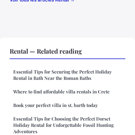
Rental — Related reading
Essential Tips for Securing the Perfect Holiday
Rental in Bath Near the Roman Baths
Where to find affordable villa rentals in Crete
Book your perfect villa in st. barth today
Essential Tips for Choosing the Perfect Dorset
Holiday Rental for Unforgettable Fossil Hunting
Adventures