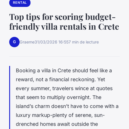
RENTAL
Top tips for scoring budget-
friendly villa rentals in Crete
G
Graeme
31/03/2026 16:55
7 min de lecture
Booking a villa in Crete should feel like a
reward, not a financial reckoning. Yet
every summer, travelers wince at quotes
that seem to multiply overnight. The
island’s charm doesn’t have to come with a
luxury markup-plenty of serene, sun-
drenched homes await outside the