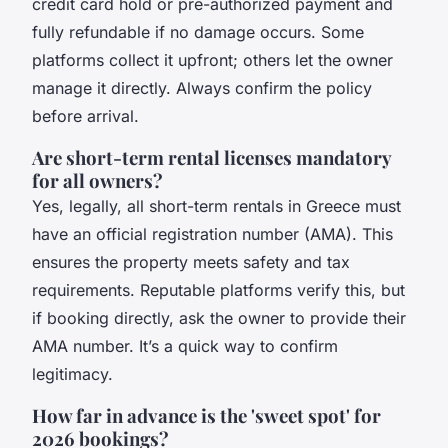
credit card hold or pre-authorized payment and
fully refundable if no damage occurs. Some
platforms collect it upfront; others let the owner
manage it directly. Always confirm the policy
before arrival.
Are short-term rental licenses mandatory
for all owners?
Yes, legally, all short-term rentals in Greece must
have an official registration number (AMA). This
ensures the property meets safety and tax
requirements. Reputable platforms verify this, but
if booking directly, ask the owner to provide their
AMA number. It’s a quick way to confirm
legitimacy.
How far in advance is the 'sweet spot' for
2026 bookings?