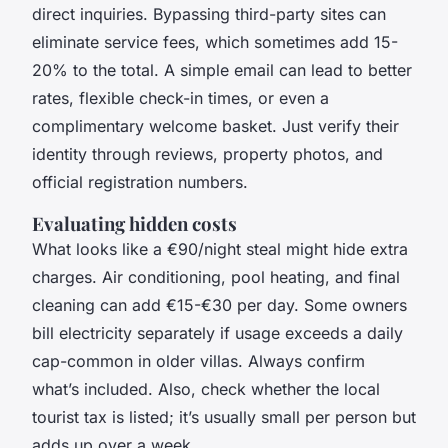
direct inquiries. Bypassing third-party sites can
eliminate service fees, which sometimes add 15-
20% to the total. A simple email can lead to better
rates, flexible check-in times, or even a
complimentary welcome basket. Just verify their
identity through reviews, property photos, and
official registration numbers.
Evaluating hidden costs
What looks like a €90/night steal might hide extra
charges. Air conditioning, pool heating, and final
cleaning can add €15-€30 per day. Some owners
bill electricity separately if usage exceeds a daily
cap-common in older villas. Always confirm
what’s included. Also, check whether the local
tourist tax is listed; it’s usually small per person but
adds up over a week.