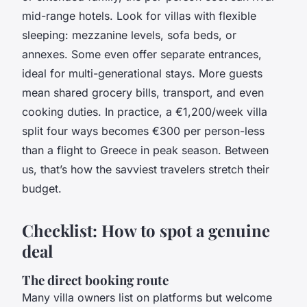
mid-range hotels. Look for villas with flexible
sleeping: mezzanine levels, sofa beds, or
annexes. Some even offer separate entrances,
ideal for multi-generational stays. More guests
mean shared grocery bills, transport, and even
cooking duties. In practice, a €1,200/week villa
split four ways becomes €300 per person-less
than a flight to Greece in peak season. Between
us, that’s how the savviest travelers stretch their
budget.
Checklist: How to spot a genuine
deal
The direct booking route
Many villa owners list on platforms but welcome