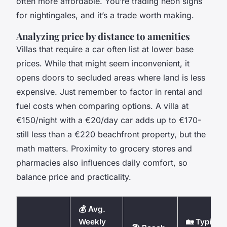
often more affordable. You’re trading neon signs
for nightingales, and it’s a trade worth making.
Analyzing price by distance to amenities
Villas that require a car often list at lower base
prices. While that might seem inconvenient, it
opens doors to secluded areas where land is less
expensive. Just remember to factor in rental and
fuel costs when comparing options. A villa at
€150/night with a €20/day car adds up to €170-
still less than a €220 beachfront property, but the
math matters. Proximity to grocery stores and
pharmacies also influences daily comfort, so
balance price and practicality.
💰 Avg.
Weekly
🏡 Typical