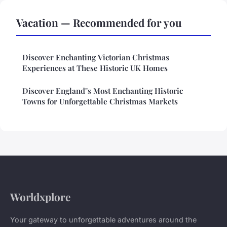
Vacation — Recommended for you
Discover Enchanting Victorian Christmas
Experiences at These Historic UK Homes
Discover England"s Most Enchanting Historic
Towns for Unforgettable Christmas Markets
Worldxplore
Your gateway to unforgettable adventures around the