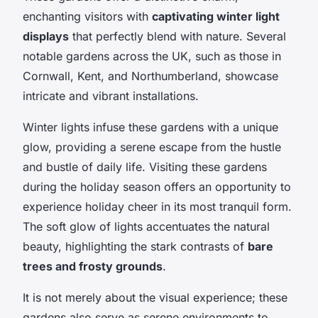
enchanting visitors with
captivating winter light
displays
that perfectly blend with nature. Several
notable gardens across the UK, such as those in
Cornwall, Kent, and Northumberland, showcase
intricate and vibrant installations.
Winter lights infuse these gardens with a unique
glow, providing a serene escape from the hustle
and bustle of daily life. Visiting these gardens
during the holiday season offers an opportunity to
experience holiday cheer in its most tranquil form.
The soft glow of lights accentuates the natural
beauty, highlighting the stark contrasts of
bare
trees and frosty grounds
.
It is not merely about the visual experience; these
gardens also serve as serene environments to