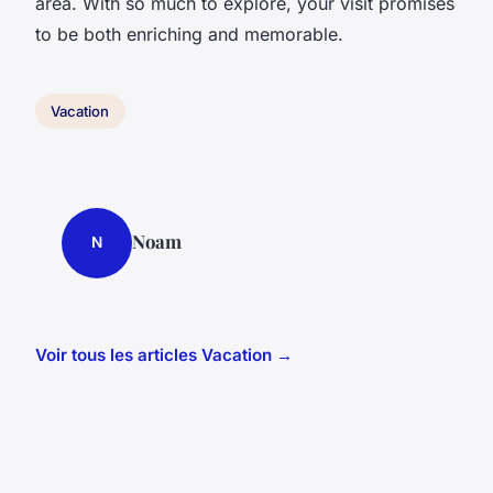
area. With so much to explore, your visit promises
to be both enriching and memorable.
Vacation
Noam
N
Voir tous les articles Vacation →