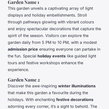
Garden Name 1
This garden unveils a captivating array of light
displays and holiday embellishments. Stroll
through pathways glowing with vibrant colours
and enjoy spectacular decorations that capture the
spirit of the season. Visitors can explore the
garden daily from 5 PM to 10 PM, with a modest
admission price
ensuring everyone can partake in
the fun. Special
holiday events
like guided light
tours and festive workshops enhance the
experience.
Garden Name 2
Discover the awe-inspiring
winter illuminations
that make this garden a favourite during the
holidays. With enchanting
festive decorations
adorning every corner, it’s a sight to behold. The