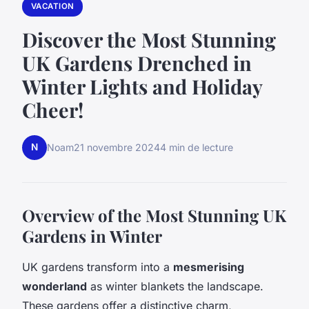
VACATION
Discover the Most Stunning
UK Gardens Drenched in
Winter Lights and Holiday
Cheer!
N
Noam
21 novembre 2024
4 min de lecture
Overview of the Most Stunning UK
Gardens in Winter
UK gardens transform into a
mesmerising
wonderland
as winter blankets the landscape.
These gardens offer a distinctive charm,