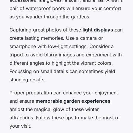
pair of waterproof boots will ensure your comfort
as you wander through the gardens.
Capturing great photos of these
light displays
can
create lasting memories. Use a camera or
smartphone with low-light settings. Consider a
tripod to avoid blurry images and experiment with
different angles to highlight the vibrant colors.
Focussing on small details can sometimes yield
stunning results.
Proper preparation can enhance your enjoyment
and ensure
memorable garden experiences
amidst the magical glow of these winter
attractions. Follow these tips to make the most of
your visit.