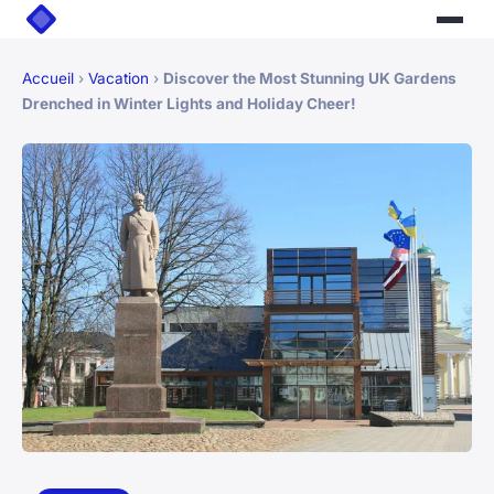
Accueil
›
Vacation
›
Discover the Most Stunning UK Gardens
Drenched in Winter Lights and Holiday Cheer!