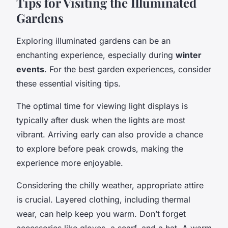
Tips for Visiting the Illuminated
Gardens
Exploring illuminated gardens can be an
enchanting experience, especially during
winter
events
. For the best garden experiences, consider
these essential visiting tips.
The optimal time for viewing light displays is
typically after dusk when the lights are most
vibrant. Arriving early can also provide a chance
to explore before peak crowds, making the
experience more enjoyable.
Considering the chilly weather, appropriate attire
is crucial. Layered clothing, including thermal
wear, can help keep you warm. Don’t forget
accessories like gloves, a scarf, and a hat. A warm