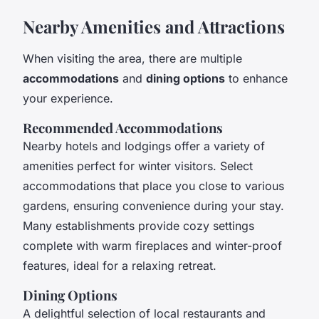
Nearby Amenities and Attractions
When visiting the area, there are multiple
accommodations
and
dining options
to enhance
your experience.
Recommended Accommodations
Nearby hotels and lodgings offer a variety of
amenities perfect for winter visitors. Select
accommodations that place you close to various
gardens, ensuring convenience during your stay.
Many establishments provide cozy settings
complete with warm fireplaces and winter-proof
features, ideal for a relaxing retreat.
Dining Options
A delightful selection of local restaurants and