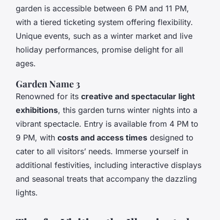
garden is accessible between 6 PM and 11 PM,
with a tiered ticketing system offering flexibility.
Unique events, such as a winter market and live
holiday performances, promise delight for all
ages.
Garden Name 3
Renowned for its
creative and spectacular light
exhibitions
, this garden turns winter nights into a
vibrant spectacle. Entry is available from 4 PM to
9 PM, with
costs and access times
designed to
cater to all visitors’ needs. Immerse yourself in
additional festivities, including interactive displays
and seasonal treats that accompany the dazzling
lights.