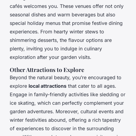
cafés welcomes you. These venues offer not only
seasonal dishes and warm beverages but also
special holiday menus that promise festive dining
experiences. From hearty winter stews to
shimmering desserts, the flavour options are
plenty, inviting you to indulge in culinary
exploration after your garden visits.
Other Attractions to Explore
Beyond the natural beauty, you’re encouraged to
explore
local attractions
that cater to all ages.
Engage in family-friendly activities like sledding or
ice skating, which can perfectly complement your
garden adventures. Moreover, cultural events and
winter festivities abound, offering a rich tapestry
of experiences to discover in the surrounding