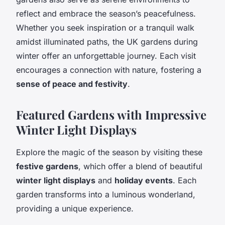
reflect and embrace the season’s peacefulness.
Whether you seek inspiration or a tranquil walk
amidst illuminated paths, the UK gardens during
winter offer an unforgettable journey. Each visit
encourages a connection with nature, fostering a
sense of peace and festivity
.
Featured Gardens with Impressive
Winter Light Displays
Explore the magic of the season by visiting these
festive gardens
, which offer a blend of beautiful
winter light displays
and
holiday events
. Each
garden transforms into a luminous wonderland,
providing a unique experience.